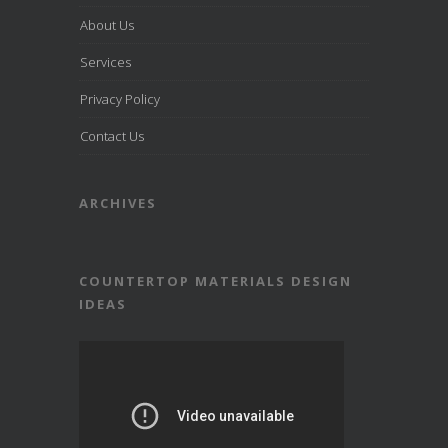
About Us
Services
Privacy Policy
Contact Us
ARCHIVES
COUNTERTOP MATERIALS DESIGN
IDEAS