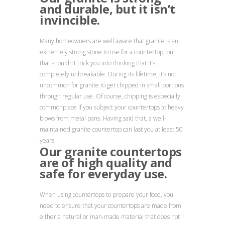
and durable, but it isn’t
invincible.
Many homeowners are well aware that granite is an
extremely strong stone to use for a countertop, but
that shouldn’t trick you into thinking that it’s
completely unbreakable. During its lifetime, it’s not
uncommon for granite to get chipped in small portions
through regular use. Of course, chipping is especially
commonplace if you subject your countertops to heavy
blows from metal pans. Having said that, a well-
maintained granite countertop can last you at least 50
years.
Our granite countertops
are of high quality and
safe for everyday use.
When using countertops to prepare your food, you
need to ensure that your countertops are made from
either a natural or man-made material that does not