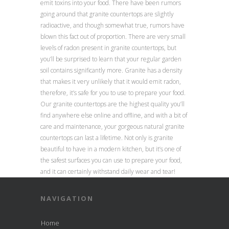
emit toxins into your food. There have been rumors
going around that granite countertops are slightly
radioactive, and though somewhat true, rumors have
blown this fact out of proportion. There are very small
levels of radon present in granite countertops, but
you’ll be surprised to learn that your regular garden
soil contains significantly more. Granite has a density
that makes it very unlikely that it would emit radon,
therefore, it’s safe for you to use to prepare your food.
Our granite countertops are the highest quality you’ll
find anywhere else online and offline, and with a bit of
care and maintenance, your gorgeous natural granite
countertops can last a lifetime. Not only is granite
beautiful to have in a modern kitchen, but it’s one of
the safest surfaces you can use to prepare your food,
and it can certainly withstand daily wear and tear!
NAVIGATION
Home