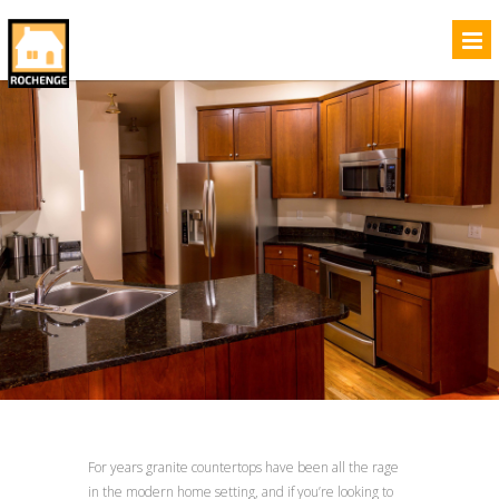
For years granite countertops have been all the rage
in the modern home setting, and if you’re looking to