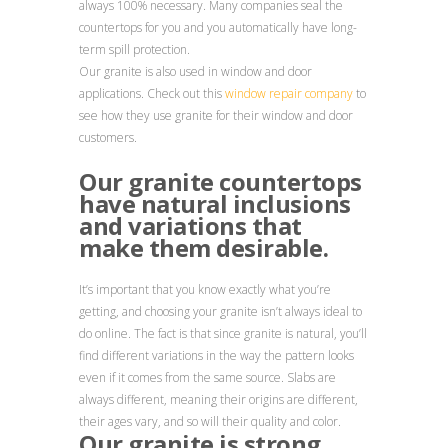
always 100% necessary. Many companies seal the
countertops for you and you automatically have long-
term spill protection.
Our granite is also used in window and door
applications. Check out this
window repair company
to
see how they use granite for their window and door
customers.
Our granite countertops
have natural inclusions
and variations that
make them desirable.
It’s important that you know exactly what you’re
getting, and choosing your granite isn’t always ideal to
do online. The fact is that since granite is natural, you’ll
find different variations in the way the pattern looks
even if it comes from the same source. Slabs are
always different, meaning their origins are different,
their ages vary, and so will their quality and color.
Our granite is strong