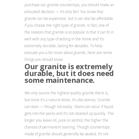
purchase our granite countertops, you should make an
educated decision — it’s only fair! You know that
granite can be expensive, but it can also be affordable
if you choose the right type of granite. In fact, one of
the reasons that granite is so popular is that it can fit in
well with any type of setting in the home and it’s
extremely durable, lasting for decades. To help
educate you a bit more about granite, here are some
things you should know:
Our granite is extremely
durable, but it does need
some maintenance.
We only source the highest quality granite there is,
but since it’s a natural stone, it’s also porous. Granite
can stain — though not easily. Stains can occur if liquid
gets into the pores and it’s not cleaned up quickly. The
longer you leave oil, juice or alcohol, the higher the
chances of permanent staining. Though countertops
made of granite should generally be sealed, it’s not